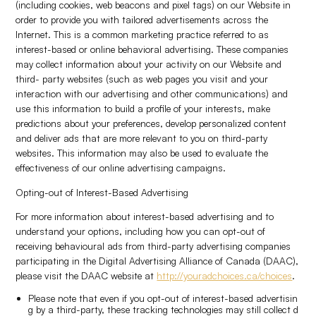
(including cookies, web beacons and pixel tags) on our Website in
order to provide you with tailored advertisements across the
Internet. This is a common marketing practice referred to as
interest-based or online behavioral advertising. These companies
may collect information about your activity on our Website and
third- party websites (such as web pages you visit and your
interaction with our advertising and other communications) and
use this information to build a profile of your interests, make
predictions about your preferences, develop personalized content
and deliver ads that are more relevant to you on third-party
websites. This information may also be used to evaluate the
effectiveness of our online advertising campaigns.
Opting-out of Interest-Based Advertising
For more information about interest-based advertising and to
understand your options, including how you can opt-out of
receiving behavioural ads from third-party advertising companies
participating in the Digital Advertising Alliance of Canada (DAAC),
please visit the DAAC website at
http://youradchoices.ca/choices
.
Please note that even if you opt-out of interest-based advertisin
g by a third-party, these tracking technologies may still collect d