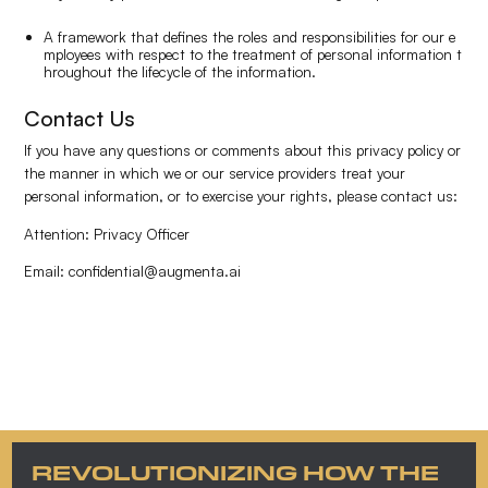
A framework that defines the roles and responsibilities for our e
mployees with respect to the treatment of personal information t
hroughout the lifecycle of the information.
Contact Us
If you have any questions or comments about this privacy policy or
the manner in which we or our service providers treat your
personal information, or to exercise your rights, please contact us:
Attention: Privacy Officer
Email: confidential@augmenta.ai
REVOLUTIONIZING HOW THE