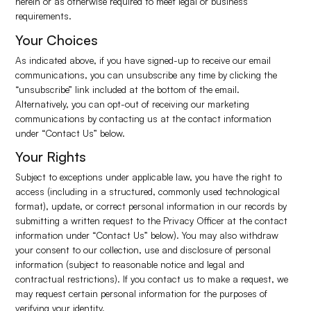
herein or as otherwise required to meet legal or business
requirements.
Your Choices
As indicated above, if you have signed-up to receive our email
communications, you can unsubscribe any time by clicking the
“unsubscribe” link included at the bottom of the email.
Alternatively, you can opt-out of receiving our marketing
communications by contacting us at the contact information
under “Contact Us” below.
Your Rights
Subject to exceptions under applicable law, you have the right to
access (including in a structured, commonly used technological
format), update, or correct personal information in our records by
submitting a written request to the Privacy Officer at the contact
information under “Contact Us” below). You may also withdraw
your consent to our collection, use and disclosure of personal
information (subject to reasonable notice and legal and
contractual restrictions). If you contact us to make a request, we
may request certain personal information for the purposes of
verifying your identity.