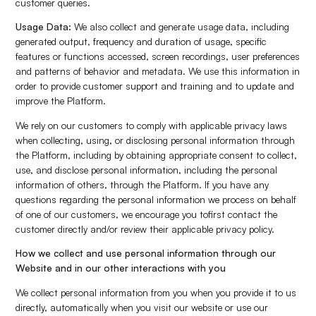
customer queries.
Usage Data:
We also collect and generate usage data, including
generated output, frequency and duration of usage, specific
features or functions accessed, screen recordings, user preferences
and patterns of behavior and metadata. We use this information in
order to provide customer support and training and to update and
improve the Platform.
We rely on our customers to comply with applicable privacy laws
when collecting, using, or disclosing personal information through
the Platform, including by obtaining appropriate consent to collect,
use, and disclose personal information, including the personal
information of others, through the Platform. If you have any
questions regarding the personal information we process on behalf
of one of our customers, we encourage you tofirst contact the
customer directly and/or review their applicable privacy policy.
How we collect and use personal information through our
Website and in our other interactions with you
We collect personal information from you when you provide it to us
directly, automatically when you visit our website or use our