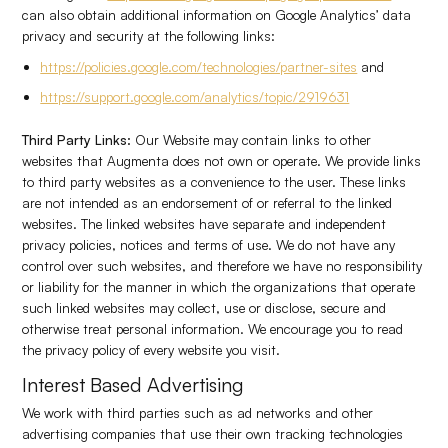
can also obtain additional information on Google Analytics’ data
privacy and security at the following links:
https://policies.google.com/technologies/partner-sites
and
https://support.google.com/analytics/topic/2919631
Third Party Links:
Our Website may contain links to other
websites that Augmenta does not own or operate. We provide links
to third party websites as a convenience to the user. These links
are not intended as an endorsement of or referral to the linked
websites. The linked websites have separate and independent
privacy policies, notices and terms of use. We do not have any
control over such websites, and therefore we have no responsibility
or liability for the manner in which the organizations that operate
such linked websites may collect, use or disclose, secure and
otherwise treat personal information. We encourage you to read
the privacy policy of every website you visit.
Interest Based Advertising
We work with third parties such as ad networks and other
advertising companies that use their own tracking technologies