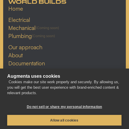
WORLD BUILDS
Home
Electrical
Mechanical
(Coming soon)
Plumbing
(Coming soon)
Our approach
About
Documentation
Resources
Augmenta uses cookies
Careers
Cookies make our site work properly and securely. By allowing us,
Linkedin
you will get the best user experience with brand-enriched content &
relevant products.
X
YouTube
Do not sell or share my personal information
Allow all cookies
PRIVACY POLICY
© 2026 AUGMENTA
WEBSITE BY BUNSEN