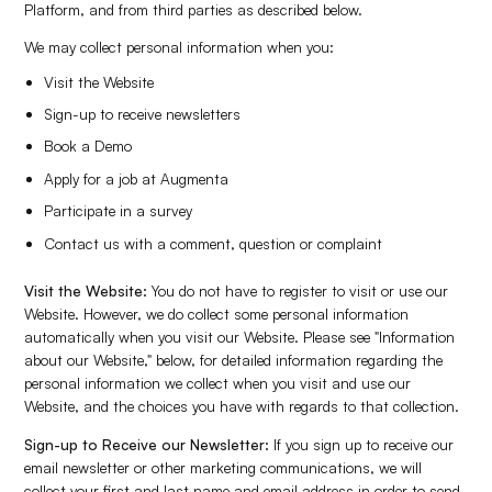
Platform, and from third parties as described below.
We may collect personal information when you:
Visit the Website
Sign-up to receive newsletters
Book a Demo
Apply for a job at Augmenta
Participate in a survey
Contact us with a comment, question or complaint
Visit the Website:
You do not have to register to visit or use our
Website. However, we do collect some personal information
automatically when you visit our Website. Please see "Information
about our Website," below, for detailed information regarding the
personal information we collect when you visit and use our
Website, and the choices you have with regards to that collection.
Sign-up to Receive our Newsletter:
If you sign up to receive our
email newsletter or other marketing communications, we will
collect your first and last name and email address in order to send