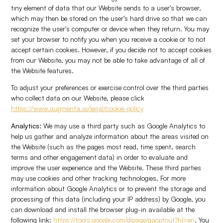
tiny element of data that our Website sends to a user’s browser,
which may then be stored on the user’s hard drive so that we can
recognize the user’s computer or device when they return. You may
set your browser to notify you when you receive a cookie or to not
accept certain cookies. However, if you decide not to accept cookies
from our Website, you may not be able to take advantage of all of
the Website features.
To adjust your preferences or exercise control over the third parties
who collect data on our Website, please click
https://www.augmenta.ai/legal/cookie-policy
Analytics:
We may use a third party such as Google Analytics to
help us gather and analyze information about the areas visited on
the Website (such as the pages most read, time spent, search
terms and other engagement data) in order to evaluate and
improve the user experience and the Website. These third parties
may use cookies and other tracking technologies. For more
information about Google Analytics or to prevent the storage and
processing of this data (including your IP address) by Google, you
can download and install the browser plug-in available at the
following link:
https://tools.google.com/dlpage/gaoptout?hl=en
. You