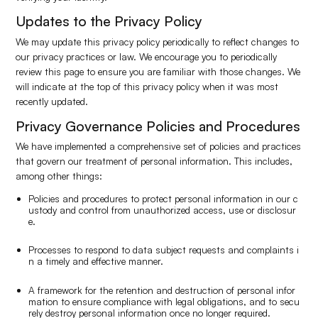
Updates to the Privacy Policy
We may update this privacy policy periodically to reflect changes to
our privacy practices or law. We encourage you to periodically
review this page to ensure you are familiar with those changes. We
will indicate at the top of this privacy policy when it was most
recently updated.
Privacy Governance Policies and Procedures
We have implemented a comprehensive set of policies and practices
that govern our treatment of personal information. This includes,
among other things:
Policies and procedures to protect personal information in our c
ustody and control from unauthorized access, use or disclosur
e.
Processes to respond to data subject requests and complaints i
n a timely and effective manner.
A framework for the retention and destruction of personal infor
mation to ensure compliance with legal obligations, and to secu
rely destroy personal information once no longer required.