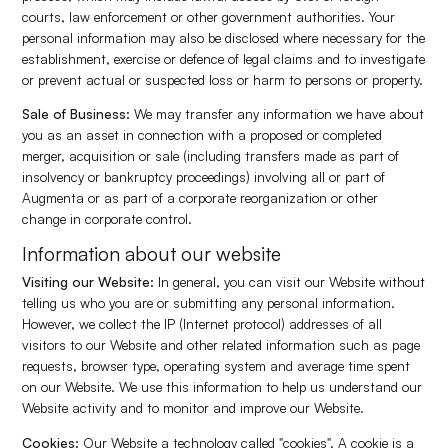
courts, law enforcement or other government authorities. Your
personal information may also be disclosed where necessary for the
establishment, exercise or defence of legal claims and to investigate
or prevent actual or suspected loss or harm to persons or property.
Sale of Business:
We may transfer any information we have about
you as an asset in connection with a proposed or completed
merger, acquisition or sale (including transfers made as part of
insolvency or bankruptcy proceedings) involving all or part of
Augmenta or as part of a corporate reorganization or other
change in corporate control.
Information about our website
Visiting our Website:
In general, you can visit our Website without
telling us who you are or submitting any personal information.
However, we collect the IP (Internet protocol) addresses of all
visitors to our Website and other related information such as page
requests, browser type, operating system and average time spent
on our Website. We use this information to help us understand our
Website activity and to monitor and improve our Website.
Cookies:
Our Website a technology called "cookies". A cookie is a