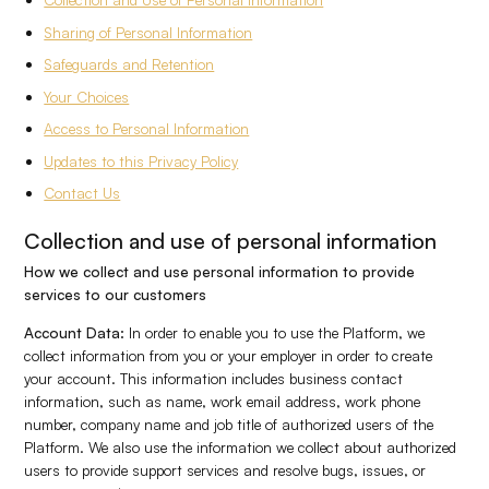
Sharing of Personal Information
Safeguards and Retention
Your Choices
Access to Personal Information
Updates to this Privacy Policy
Contact Us
Collection and use of personal information
How we collect and use personal information to provide
services to our customers
Account Data:
In order to enable you to use the Platform, we
collect information from you or your employer in order to create
your account. This information includes business contact
information, such as name, work email address, work phone
number, company name and job title of authorized users of the
Platform. We also use the information we collect about authorized
users to provide support services and resolve bugs, issues, or