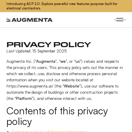
Introducing ACP 2.0. Explore powerful new features purpose-built for
electrical contractors.
PRIVACY POLICY
Last Updated: 15 September 2025
Augmenta Inc. (“
Augmenta
”, “
we
”, or “
us
”) values and respects
the privacy of its users. This privacy policy sets out the manner in
which we collect, use, disclose and otherwise process personal
information when you visit our website located at
https://www.augmenta.ai/ (the “
Website
”), use our software to
automate the design of buildings or other construction projects
(the “
Platform
”), and otherwise interact with us.
Contents of this privacy
policy
Collection and Use of Personal Information