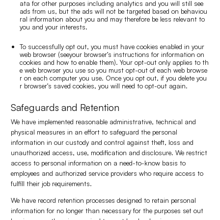
ata for other purposes including analytics and you will still see
ads from us, but the ads will not be targeted based on behaviou
ral information about you and may therefore be less relevant to
you and your interests.
To successfully opt out, you must have cookies enabled in your
web browser (seeyour browser’s instructions for information on
cookies and how to enable them). Your opt-out only applies to th
e web browser you use so you must opt-out of each web browse
r on each computer you use. Once you opt out, if you delete you
r browser’s saved cookies, you will need to opt-out again.
Safeguards and Retention
We have implemented reasonable administrative, technical and
physical measures in an effort to safeguard the personal
information in our custody and control against theft, loss and
unauthorized access, use, modification and disclosure. We restrict
access to personal information on a need-to-know basis to
employees and authorized service providers who require access to
fulfill their job requirements.
We have record retention processes designed to retain personal
information for no longer than necessary for the purposes set out