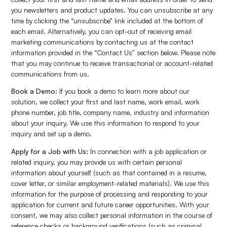
you newsletters and product updates. You can unsubscribe at any
time by clicking the “unsubscribe” link included at the bottom of
each email. Alternatively, you can opt-out of receiving email
marketing communications by contacting us at the contact
information provided in the “Contact Us” section below. Please note
that you may continue to receive transactional or account-related
communications from us.
Book a Demo:
If you book a demo to learn more about our
solution, we collect your first and last name, work email, work
phone number, job title, company name, industry and information
about your inquiry. We use this information to respond to your
inquiry and set up a demo.
Apply for a Job with Us:
In connection with a job application or
related inquiry, you may provide us with certain personal
information about yourself (such as that contained in a resume,
cover letter, or similar employment-related materials). We use this
information for the purpose of processing and responding to your
application for current and future career opportunities. With your
consent, we may also collect personal information in the course of
reference checks or background verifications (such as criminal