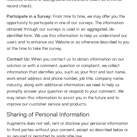
record check).
Participate in a Survey:
From time to time, we may offer you the
opportunity to participate in one of our surveys. The information
obtained through our surveys is used in an aggregated, de-
identified form. We use this information to help us understand our
users and to enhance our Website or as otherwise described to you
at the time to take the survey.
Contact Us:
When you contact us to obtain information on our
solution or with a comment, question or complaint, we collect
information that identifies you, such as your first and last name,
work email address and phone number, job title, company name,
industry, along with additional information we need to help us
promptly answer your question or respond to your comment. We
may retain this information to assist you in the future and to
improve our customer service and products.
Sharing of Personal Information
Augmenta does not sell, rent or disclose your personal information
to third parties without your consent, except as described below or
as required or permitted by applicable law.