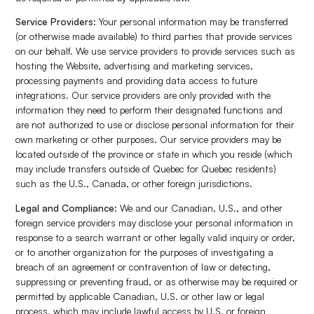
Service Providers:
Your personal information may be transferred
(or otherwise made available) to third parties that provide services
on our behalf. We use service providers to provide services such as
hosting the Website, advertising and marketing services,
processing payments and providing data access to future
integrations. Our service providers are only provided with the
information they need to perform their designated functions and
are not authorized to use or disclose personal information for their
own marketing or other purposes. Our service providers may be
located outside of the province or state in which you reside (which
may include transfers outside of Quebec for Quebec residents)
such as the U.S., Canada, or other foreign jurisdictions.
Legal and Compliance:
We and our Canadian, U.S., and other
foreign service providers may disclose your personal information in
response to a search warrant or other legally valid inquiry or order,
or to another organization for the purposes of investigating a
breach of an agreement or contravention of law or detecting,
suppressing or preventing fraud, or as otherwise may be required or
permitted by applicable Canadian, U.S. or other law or legal
process, which may include lawful access by U.S. or foreign