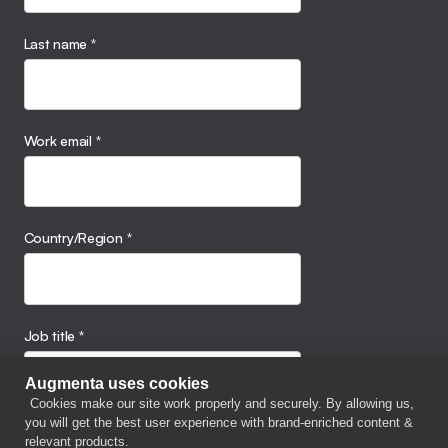
Last name
*
Work email
*
Country/Region
*
Job title
*
Augmenta uses cookies
Cookies make our site work properly and securely. By allowing us,
you will get the best user experience with brand-enriched content &
Company name
relevant products.