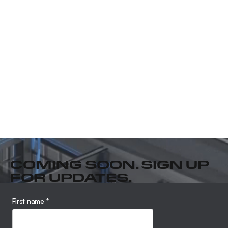
COMING SOON. SIGN UP
FOR UPDATES.
First name
*