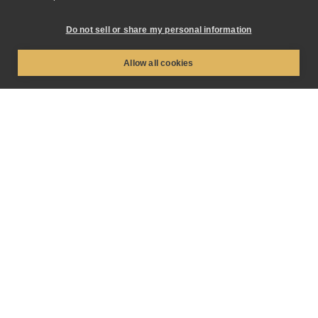
Do not sell or share my personal information
Industry
Allow all cookies
What are you inquiring about?
*
How did you hear about us?
How can we help you?
*