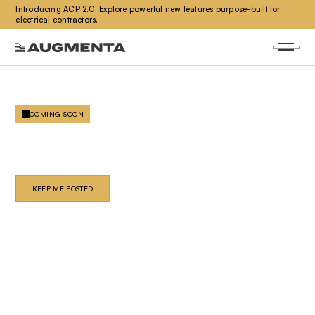
Introducing ACP 2.0. Explore powerful new features purpose-built for
electrical contractors.
COMING SOON
PLUMBING
Automated plumbing design and coordination. Built for
the speed your projects demand.
KEEP ME POSTED