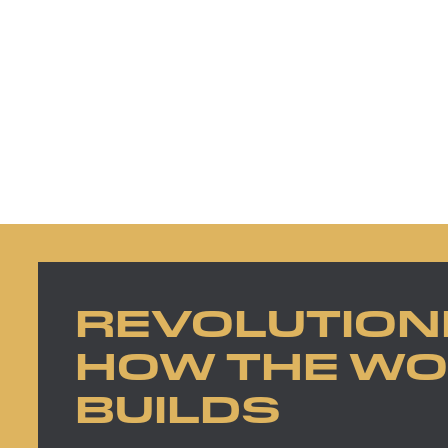
REVOLUTION
HOW THE W
BUILDS