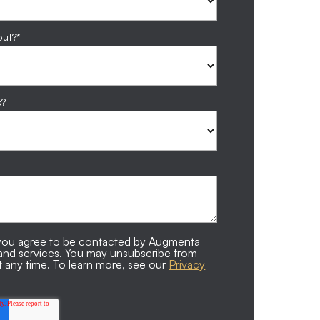
out?
*
s?
, you agree to be contacted by Augmenta
 and services. You may unsubscribe from
 any time. To learn more, see our
Privacy