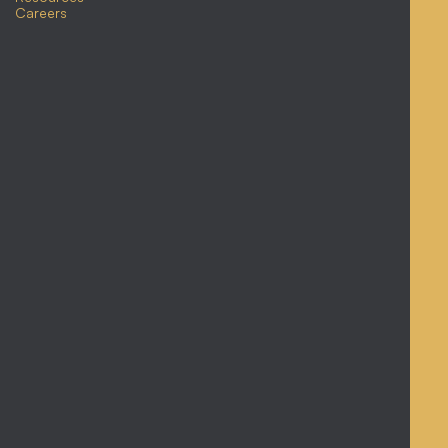
Careers