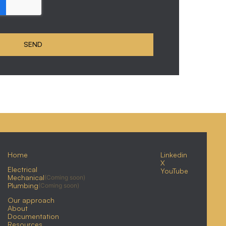
Home
Linkedin
X
Electrical
YouTube
Mechanical
(Coming soon)
Plumbing
(Coming soon)
Our approach
About
Documentation
Resources