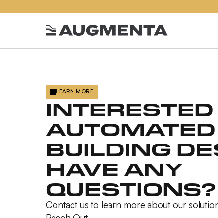
LEARN MORE
INTERESTED 
AUTOMATED
BUILDING DE
HAVE ANY
QUESTIONS?
Contact us to learn more about our solution
Reach Out