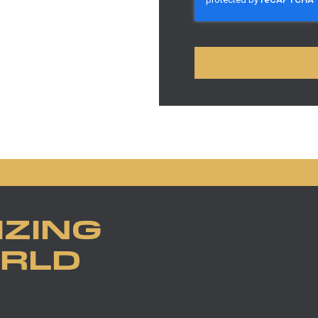
IZING
ORLD