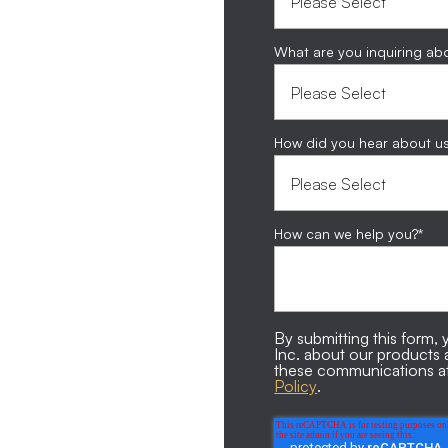
What are you inquiring ab
How did you hear about u
How can we help you?
*
By submitting this form
Inc. about our products
these communications at
Policy
.