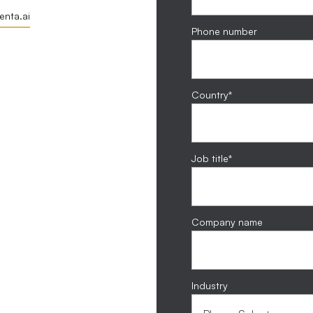
nta.ai
Phone number
Country
*
Job title
*
Company name
Industry