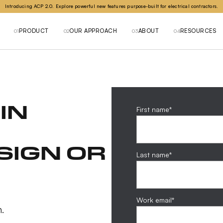
Introducing ACP 2.0. Explore powerful new features purpose-built for electrical contractors.
PRODUCT
OUR APPROACH
ABOUT
RESOURCES
01
02
03
04
IN
First name
*
SIGN OR
Last name
*
Work email
*
.