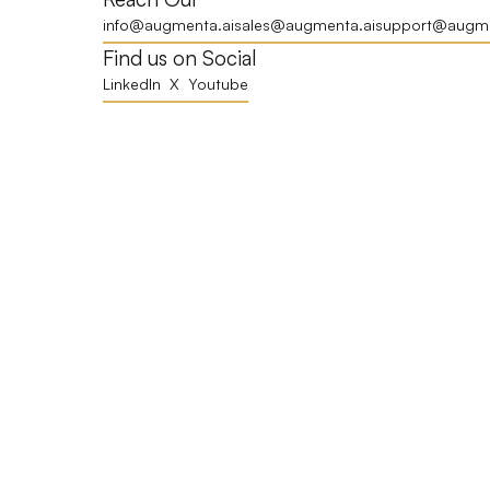
info@augmenta.ai
sales@augmenta.ai
support@augme
Find us on Social
LinkedIn
X
Youtube