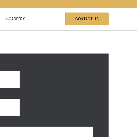
CAREERS
CONTACT US
05